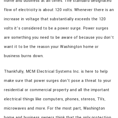
home and business at all times. The standard designated
CONTACT
flow of electricity is about 120 volts. Whenever there is an
increase in voltage that substantially exceeds the 120
volts it’s considered to be a power surge. Power surges
are something you need to be aware of because you don’t
want it to be the reason your Washington home or
business burns down.
Thankfully, MCM Electrical Systems Inc. is here to help
make sure that power surges don’t pose a threat to your
residential or commercial property and all the important
electrical things like computers, phones, stereos, TVs,
microwaves and more. For the most part, Washington
home and business owners think that the only protection