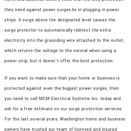
they need against power surges lie in plugging in power
strips. A surge above the designated level causes the
surge protector to automatically redirect the extra
electricity into the grounding wire attached to the outlet,
which returns the voltage to the normal when using a
power strip, but it doesn’t offer the best protection.
If you want to make sure that your home or business is
protected against even the biggest power surges, then
you need to call MCM Electrical Systems Inc. today and
ask for a free estimate on our surge protection services.
For the last several years, Washington home and business
owners have trusted our team of licensed and insured