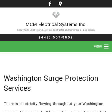
MCM Electrical Systems Inc.
Shady Side Electrician, Electrical Contractor and Commercial Electrician
(443) 607-8802
MENU
HOME
ABOUT
Washington Surge Protection
SERVICES
Services
GALLERY
There is electricity flowing throughout your Washington
FAQ