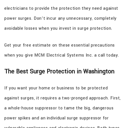
electricians to provide the protection they need against
power surges. Don’t incur any unnecessary, completely
avoidable losses when you invest in surge protection.
Get your free estimate on these essential precautions
when you give MCM Electrical Systems Inc. a call today.
The Best Surge Protection in Washington
If you want your home or business to be protected
against surges, it requires a two-pronged approach. First,
a whole-house suppressor to tame the big, dangerous
power spikes and an individual surge suppressor for