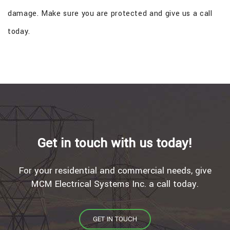
damage. Make sure you are protected and give us a call
today.
Get in touch with us today!
For your residential and commercial needs, give
MCM Electrical Systems Inc. a call today.
GET IN TOUCH