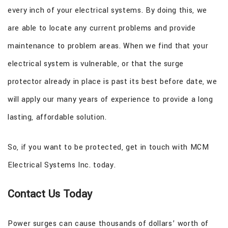
every inch of your electrical systems. By doing this, we
are able to locate any current problems and provide
maintenance to problem areas. When we find that your
electrical system is vulnerable, or that the surge
protector already in place is past its best before date, we
will apply our many years of experience to provide a long
lasting, affordable solution.
So, if you want to be protected, get in touch with MCM
Electrical Systems Inc. today.
Contact Us Today
Power surges can cause thousands of dollars’ worth of