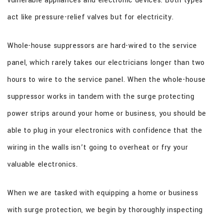
vulnerable appliances and electronic devices. Both types
act like pressure-relief valves but for electricity.
Whole-house suppressors are hard-wired to the service
panel, which rarely takes our electricians longer than two
hours to wire to the service panel. When the whole-house
suppressor works in tandem with the surge protecting
power strips around your home or business, you should be
able to plug in your electronics with confidence that the
wiring in the walls isn’t going to overheat or fry your
valuable electronics.
When we are tasked with equipping a home or business
with surge protection, we begin by thoroughly inspecting