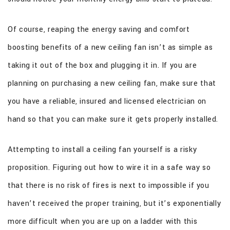
Of course, reaping the energy saving and comfort
boosting benefits of a new ceiling fan isn’t as simple as
taking it out of the box and plugging it in. If you are
planning on purchasing a new ceiling fan, make sure that
you have a reliable, insured and licensed electrician on
hand so that you can make sure it gets properly installed.
Attempting to install a ceiling fan yourself is a risky
proposition. Figuring out how to wire it in a safe way so
that there is no risk of fires is next to impossible if you
haven’t received the proper training, but it’s exponentially
more difficult when you are up on a ladder with this