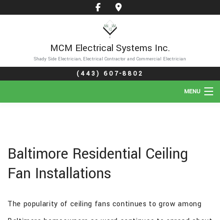
MCM Electrical Systems Inc.
Shady Side Electrician, Electrical Contractor and Commercial Electrician
(443) 607-8802
MENU
HOME
ABOUT
Baltimore Residential Ceiling
SERVICES
Fan Installations
GALLERY
The popularity of ceiling fans continues to grow among
FAQ