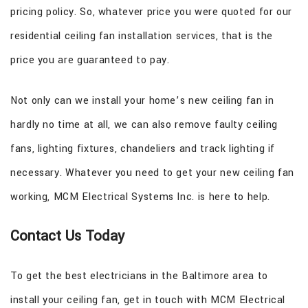
pricing policy. So, whatever price you were quoted for our
residential ceiling fan installation services, that is the
price you are guaranteed to pay.
Not only can we install your home’s new ceiling fan in
hardly no time at all, we can also remove faulty ceiling
fans, lighting fixtures, chandeliers and track lighting if
necessary. Whatever you need to get your new ceiling fan
working, MCM Electrical Systems Inc. is here to help.
Contact Us Today
To get the best electricians in the Baltimore area to
install your ceiling fan, get in touch with MCM Electrical