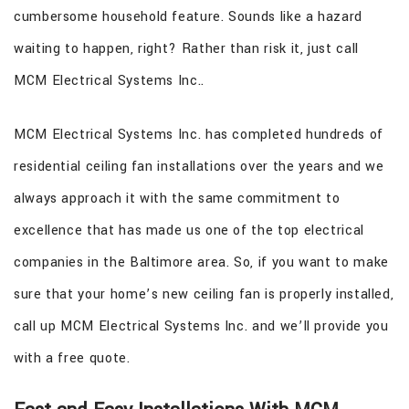
cumbersome household feature. Sounds like a hazard
waiting to happen, right? Rather than risk it, just call
MCM Electrical Systems Inc..
MCM Electrical Systems Inc. has completed hundreds of
residential ceiling fan installations over the years and we
always approach it with the same commitment to
excellence that has made us one of the top electrical
companies in the Baltimore area. So, if you want to make
sure that your home’s new ceiling fan is properly installed,
call up MCM Electrical Systems Inc. and we’ll provide you
with a free quote.