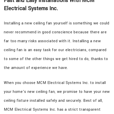
Fast and Easy Installations With MCM
Electrical Systems Inc.
Installing a new ceiling fan yourself is something we could
never recommend in good conscience because there are
far too many risks associated with it. Installing a new
ceiling fan is an easy task for our electricians, compared
to some of the other things we get hired to do, thanks to
the amount of experience we have.
When you choose MCM Electrical Systems Inc. to install
your home’s new ceiling fan, we promise to have your new
ceiling fixture installed safely and securely. Best of all,
MCM Electrical Systems Inc. has a strict transparent