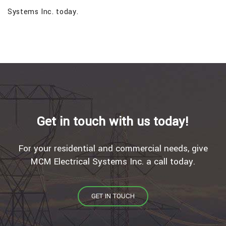
Systems Inc. today.
Get in touch with us today!
For your residential and commercial needs, give
MCM Electrical Systems Inc. a call today.
GET IN TOUCH