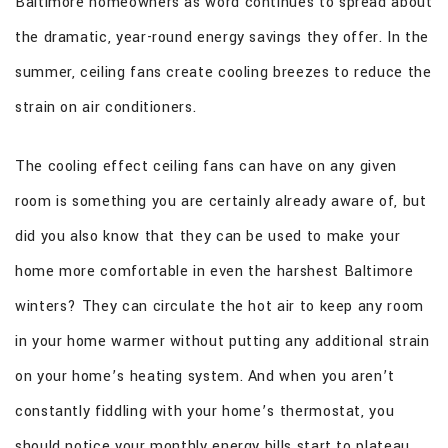
Baltimore homeowners as word continues to spread about
CONTACT
the dramatic, year-round energy savings they offer. In the
summer, ceiling fans create cooling breezes to reduce the
strain on air conditioners.
The cooling effect ceiling fans can have on any given
room is something you are certainly already aware of, but
did you also know that they can be used to make your
home more comfortable in even the harshest Baltimore
winters? They can circulate the hot air to keep any room
in your home warmer without putting any additional strain
on your home’s heating system. And when you aren’t
constantly fiddling with your home’s thermostat, you
should notice your monthly energy bills start to plateau.