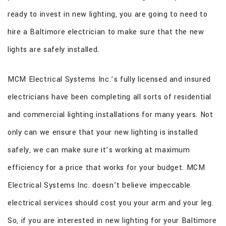
ready to invest in new lighting, you are going to need to
hire a Baltimore electrician to make sure that the new
lights are safely installed.
MCM Electrical Systems Inc.’s fully licensed and insured
electricians have been completing all sorts of residential
and commercial lighting installations for many years. Not
only can we ensure that your new lighting is installed
safely, we can make sure it’s working at maximum
efficiency for a price that works for your budget. MCM
Electrical Systems Inc. doesn’t believe impeccable
electrical services should cost you your arm and your leg.
So, if you are interested in new lighting for your Baltimore