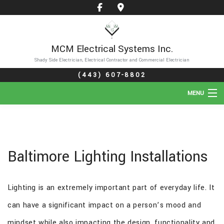
MCM Electrical Systems Inc.
Shady Side Electrician, Electrical Contractor and Commercial Electrician
(443) 607-8802
MENU
HOME
ABOUT
Baltimore Lighting Installations
SERVICES
Lighting is an extremely important part of everyday life. It
GALLERY
can have a significant impact on a person’s mood and
FAQ
mindset while also impacting the design, functionality and