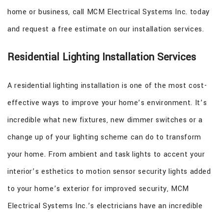
home or business, call MCM Electrical Systems Inc. today
and request a free estimate on our installation services.
Residential Lighting Installation Services
A residential lighting installation is one of the most cost-
effective ways to improve your home’s environment. It’s
incredible what new fixtures, new dimmer switches or a
change up of your lighting scheme can do to transform
your home. From ambient and task lights to accent your
interior’s esthetics to motion sensor security lights added
to your home’s exterior for improved security, MCM
Electrical Systems Inc.’s electricians have an incredible