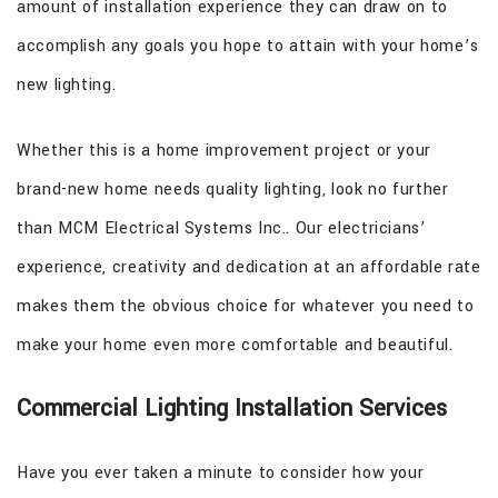
amount of installation experience they can draw on to
accomplish any goals you hope to attain with your home’s
new lighting.
Whether this is a home improvement project or your
brand-new home needs quality lighting, look no further
than MCM Electrical Systems Inc.. Our electricians’
experience, creativity and dedication at an affordable rate
makes them the obvious choice for whatever you need to
make your home even more comfortable and beautiful.
Commercial Lighting Installation Services
Have you ever taken a minute to consider how your