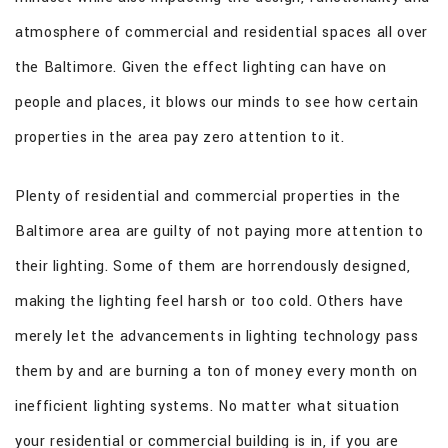
CONTACT
atmosphere of commercial and residential spaces all over
the Baltimore. Given the effect lighting can have on
people and places, it blows our minds to see how certain
properties in the area pay zero attention to it.
Plenty of residential and commercial properties in the
Baltimore area are guilty of not paying more attention to
their lighting. Some of them are horrendously designed,
making the lighting feel harsh or too cold. Others have
merely let the advancements in lighting technology pass
them by and are burning a ton of money every month on
inefficient lighting systems. No matter what situation
your residential or commercial building is in, if you are