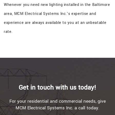
Whenever you need new lighting installed in the Baltimore
area, MCM Electrical Systems Inc.’s expertise and
experience are always available to you at an unbeatable
rate.
Get in touch with us today!
For your residential and commercial needs, give
MCM Electrical Systems Inc. a call today.