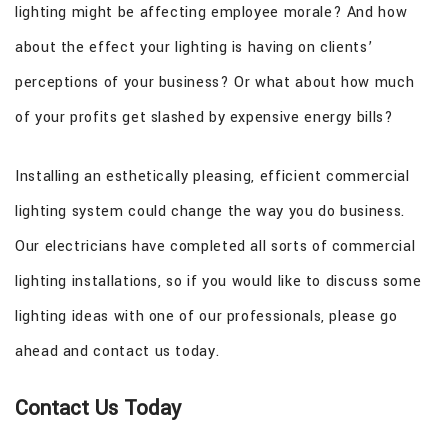
lighting might be affecting employee morale? And how
about the effect your lighting is having on clients’
perceptions of your business? Or what about how much
of your profits get slashed by expensive energy bills?
Installing an esthetically pleasing, efficient commercial
lighting system could change the way you do business.
Our electricians have completed all sorts of commercial
lighting installations, so if you would like to discuss some
lighting ideas with one of our professionals, please go
ahead and contact us today.
Contact Us Today