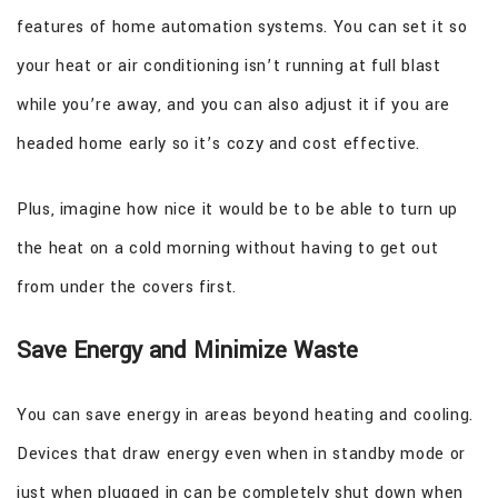
features of home automation systems. You can set it so
your heat or air conditioning isn’t running at full blast
while you’re away, and you can also adjust it if you are
headed home early so it’s cozy and cost effective.
Plus, imagine how nice it would be to be able to turn up
the heat on a cold morning without having to get out
from under the covers first.
Save Energy and Minimize Waste
You can save energy in areas beyond heating and cooling.
Devices that draw energy even when in standby mode or
just when plugged in can be completely shut down when