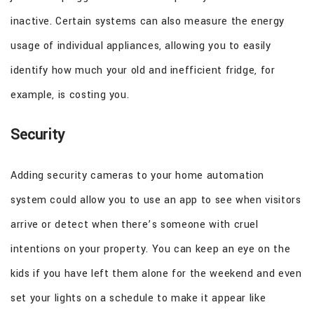
inactive. Certain systems can also measure the energy
usage of individual appliances, allowing you to easily
identify how much your old and inefficient fridge, for
example, is costing you.
Security
Adding security cameras to your home automation
system could allow you to use an app to see when visitors
arrive or detect when there’s someone with cruel
intentions on your property. You can keep an eye on the
kids if you have left them alone for the weekend and even
set your lights on a schedule to make it appear like