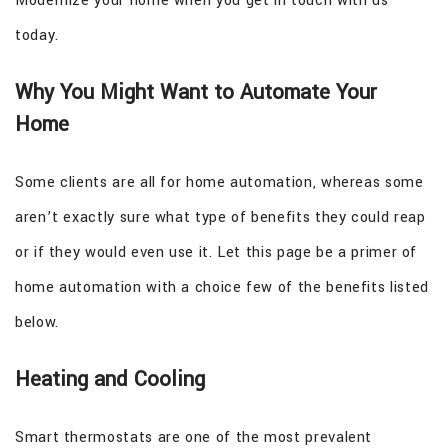
Modernize your home when you get in touch with us
today.
Why You Might Want to Automate Your
Home
Some clients are all for home automation, whereas some
aren’t exactly sure what type of benefits they could reap
or if they would even use it. Let this page be a primer of
home automation with a choice few of the benefits listed
below.
Heating and Cooling
Smart thermostats are one of the most prevalent