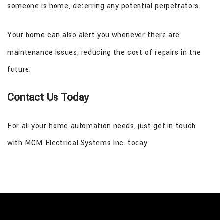
someone is home, deterring any potential perpetrators.
Your home can also alert you whenever there are
maintenance issues, reducing the cost of repairs in the
future.
Contact Us Today
For all your home automation needs, just get in touch
with MCM Electrical Systems Inc. today.