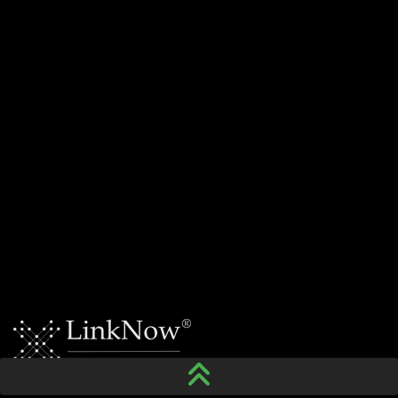
For your residential and commercial needs, give
MCM Electrical Systems Inc. a call today.