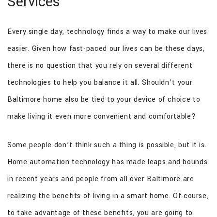
Services
GALLERY
Every single day, technology finds a way to make our lives
FAQ
easier. Given how fast-paced our lives can be these days,
CONTACT
there is no question that you rely on several different
technologies to help you balance it all. Shouldn’t your
Baltimore home also be tied to your device of choice to
make living it even more convenient and comfortable?
Some people don’t think such a thing is possible, but it is.
Home automation technology has made leaps and bounds
in recent years and people from all over Baltimore are
realizing the benefits of living in a smart home. Of course,
to take advantage of these benefits, you are going to