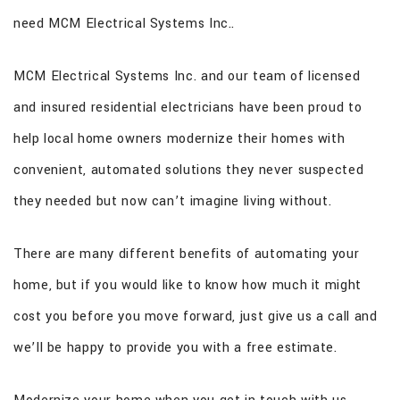
need MCM Electrical Systems Inc..
MCM Electrical Systems Inc. and our team of licensed
and insured residential electricians have been proud to
help local home owners modernize their homes with
convenient, automated solutions they never suspected
they needed but now can’t imagine living without.
There are many different benefits of automating your
home, but if you would like to know how much it might
cost you before you move forward, just give us a call and
we’ll be happy to provide you with a free estimate.