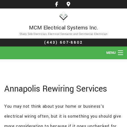
MCM Electrical Systems Inc.
Shady Side Electrician, Electrical Contractor and Commercial Electrician
(443) 607-8802
MENU
HOME
ABOUT
Annapolis Rewiring Services
SERVICES
You may not think about your home or business’s
GALLERY
electrical wiring often, but it is something you should give
FAQ
more consideration to because if it goes unchecked for