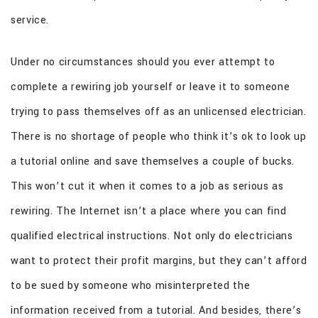
service.
Under no circumstances should you ever attempt to
complete a rewiring job yourself or leave it to someone
trying to pass themselves off as an unlicensed electrician.
There is no shortage of people who think it’s ok to look up
a tutorial online and save themselves a couple of bucks.
This won’t cut it when it comes to a job as serious as
rewiring. The Internet isn’t a place where you can find
qualified electrical instructions. Not only do electricians
want to protect their profit margins, but they can’t afford
to be sued by someone who misinterpreted the
information received from a tutorial. And besides, there’s