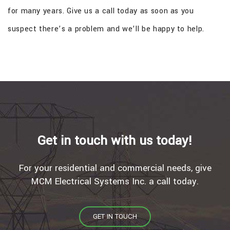
for many years. Give us a call today as soon as you
suspect there’s a problem and we’ll be happy to help.
Get in touch with us today!
For your residential and commercial needs, give
MCM Electrical Systems Inc. a call today.
GET IN TOUCH