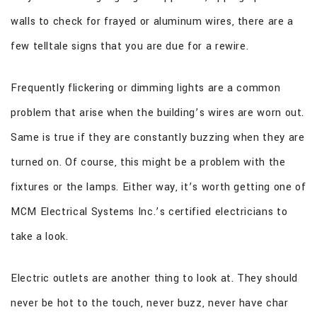
walls to check for frayed or aluminum wires, there are a
few telltale signs that you are due for a rewire.
Frequently flickering or dimming lights are a common
problem that arise when the building’s wires are worn out.
Same is true if they are constantly buzzing when they are
turned on. Of course, this might be a problem with the
fixtures or the lamps. Either way, it’s worth getting one of
MCM Electrical Systems Inc.’s certified electricians to
take a look.
Electric outlets are another thing to look at. They should
never be hot to the touch, never buzz, never have char