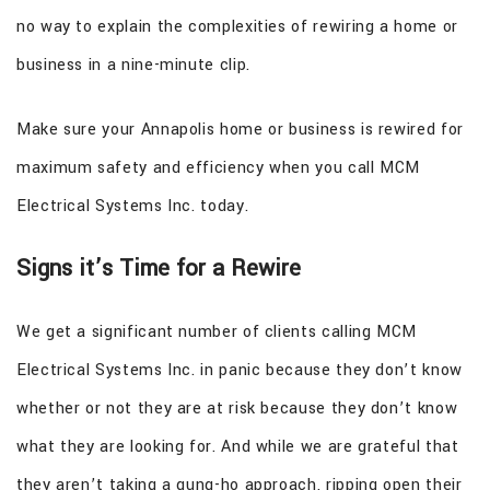
no way to explain the complexities of rewiring a home or
business in a nine-minute clip.
Make sure your Annapolis home or business is rewired for
maximum safety and efficiency when you call MCM
Electrical Systems Inc. today.
Signs it’s Time for a Rewire
We get a significant number of clients calling MCM
Electrical Systems Inc. in panic because they don’t know
whether or not they are at risk because they don’t know
what they are looking for. And while we are grateful that
they aren’t taking a gung-ho approach, ripping open their