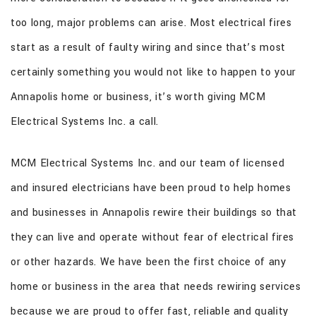
CONTACT
too long, major problems can arise. Most electrical fires
start as a result of faulty wiring and since that’s most
certainly something you would not like to happen to your
Annapolis home or business, it’s worth giving MCM
Electrical Systems Inc. a call.
MCM Electrical Systems Inc. and our team of licensed
and insured electricians have been proud to help homes
and businesses in Annapolis rewire their buildings so that
they can live and operate without fear of electrical fires
or other hazards. We have been the first choice of any
home or business in the area that needs rewiring services
because we are proud to offer fast, reliable and quality