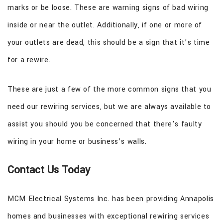
marks or be loose. These are warning signs of bad wiring
inside or near the outlet. Additionally, if one or more of
your outlets are dead, this should be a sign that it’s time
for a rewire.
These are just a few of the more common signs that you
need our rewiring services, but we are always available to
assist you should you be concerned that there’s faulty
wiring in your home or business’s walls.
Contact Us Today
MCM Electrical Systems Inc. has been providing Annapolis
homes and businesses with exceptional rewiring services