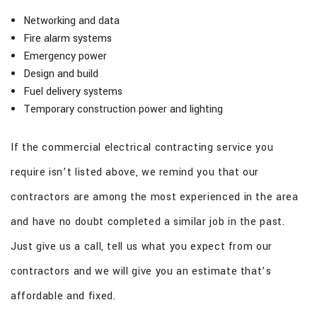
Networking and data
Fire alarm systems
Emergency power
Design and build
Fuel delivery systems
Temporary construction power and lighting
If the commercial electrical contracting service you
require isn’t listed above, we remind you that our
contractors are among the most experienced in the area
and have no doubt completed a similar job in the past.
Just give us a call, tell us what you expect from our
contractors and we will give you an estimate that’s
affordable and fixed.