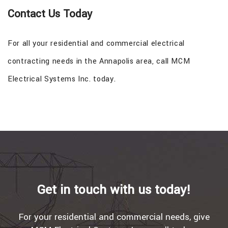
Contact Us Today
For all your residential and commercial electrical
contracting needs in the Annapolis area, call MCM
Electrical Systems Inc. today.
Get in touch with us today!
For your residential and commercial needs, give