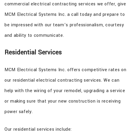
commercial electrical contracting services we offer, give
MCM Electrical Systems Inc. a call today and prepare to
be impressed with our team’s professionalism, courtesy
and ability to communicate.
Residential Services
MCM Electrical Systems Inc. offers competitive rates on
our residential electrical contracting services. We can
help with the wiring of your remodel, upgrading a service
or making sure that your new construction is receiving
power safely.
Our residential services include: