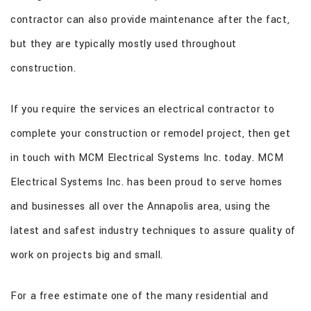
contractor can also provide maintenance after the fact,
but they are typically mostly used throughout
construction.
If you require the services an electrical contractor to
complete your construction or remodel project, then get
in touch with MCM Electrical Systems Inc. today. MCM
Electrical Systems Inc. has been proud to serve homes
and businesses all over the Annapolis area, using the
latest and safest industry techniques to assure quality of
work on projects big and small.
For a free estimate one of the many residential and