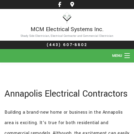
MCM Electrical Systems Inc.
Shady Side Electrician, Electrical Contractor and Commercial Electrician
(443) 607-8802
MENU
HOME
ABOUT
Annapolis Electrical Contractors
SERVICES
Building a brand-new home or business in the Annapolis
GALLERY
area is exciting. It’s true for both residential and
FAQ
commercial remodels. Although, the excitement can easily