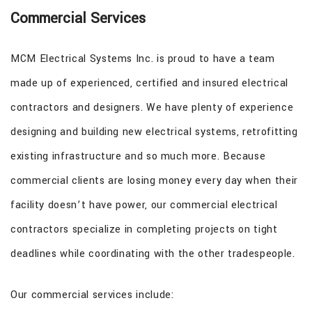
Commercial Services
MCM Electrical Systems Inc. is proud to have a team
made up of experienced, certified and insured electrical
contractors and designers. We have plenty of experience
designing and building new electrical systems, retrofitting
existing infrastructure and so much more. Because
commercial clients are losing money every day when their
facility doesn’t have power, our commercial electrical
contractors specialize in completing projects on tight
deadlines while coordinating with the other tradespeople.
Our commercial services include: