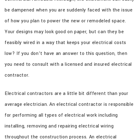
CONTACT
be dampened when you are suddenly faced with the issue
of how you plan to power the new or remodeled space.
Your designs may look good on paper, but can they be
feasibly wired in a way that keeps your electrical costs
low? If you don’t have an answer to this question, then
you need to consult with a licensed and insured electrical
contractor.
Electrical contractors are a little bit different than your
average electrician. An electrical contractor is responsible
for performing all types of electrical work including
installing, removing and repairing electrical wiring
throughout the construction process. An electrical