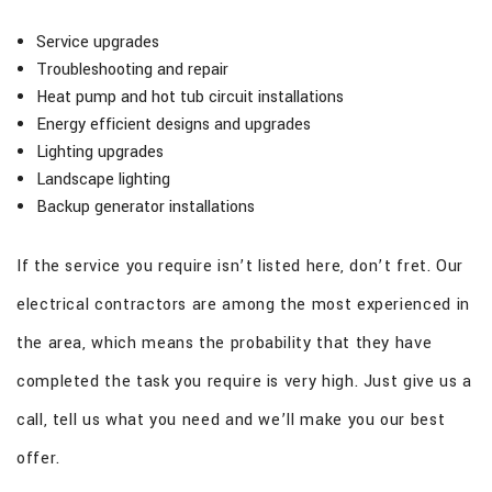
Service upgrades
Troubleshooting and repair
Heat pump and hot tub circuit installations
Energy efficient designs and upgrades
Lighting upgrades
Landscape lighting
Backup generator installations
If the service you require isn’t listed here, don’t fret. Our
electrical contractors are among the most experienced in
the area, which means the probability that they have
completed the task you require is very high. Just give us a
call, tell us what you need and we’ll make you our best
offer.